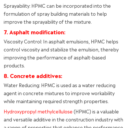
Sprayability: HPMC can be incorporated into the
formulation of spray building materials to help
improve the sprayability of the mixture.
7. Asphalt modification:
Viscosity Control: In asphalt emulsions, HPMC helps
control viscosity and stabilize the emulsion, thereby
improving the performance of asphalt-based
products.
8. Concrete additives:
Water Reducing: HPMC is used as a water reducing
agent in concrete mixtures to improve workability
while maintaining required strength properties.
Hydroxypropyl methylcellulose
(HPMC) is a valuable
and versatile additive in the construction industry with
a range of properties that enhance the performance