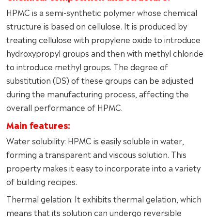
HPMC is a semi-synthetic polymer whose chemical
structure is based on cellulose. It is produced by
treating cellulose with propylene oxide to introduce
hydroxypropyl groups and then with methyl chloride
to introduce methyl groups. The degree of
substitution (DS) of these groups can be adjusted
during the manufacturing process, affecting the
overall performance of HPMC.
Main features:
Water solubility: HPMC is easily soluble in water,
forming a transparent and viscous solution. This
property makes it easy to incorporate into a variety
of building recipes.
Thermal gelation: It exhibits thermal gelation, which
means that its solution can undergo reversible