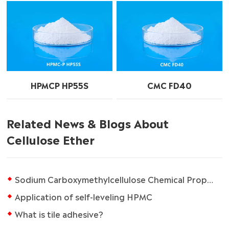
HPMCP HP55S
CMC FD40
Related News & Blogs About
Cellulose Ether
Sodium Carboxymethylcellulose Chemical Properties
Application of self-leveling HPMC
What is tile adhesive?