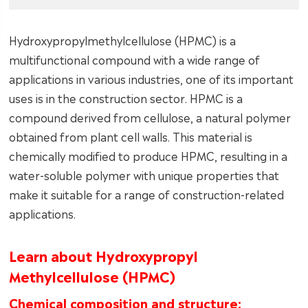
Hydroxypropylmethylcellulose (HPMC) is a
multifunctional compound with a wide range of
applications in various industries, one of its important
uses is in the construction sector. HPMC is a
compound derived from cellulose, a natural polymer
obtained from plant cell walls. This material is
chemically modified to produce HPMC, resulting in a
water-soluble polymer with unique properties that
make it suitable for a range of construction-related
applications.
Learn about Hydroxypropyl
Methylcellulose (HPMC)
Chemical composition and structure: