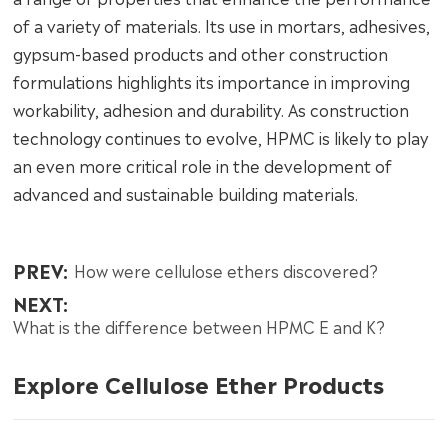
of a variety of materials. Its use in mortars, adhesives,
gypsum-based products and other construction
formulations highlights its importance in improving
workability, adhesion and durability. As construction
technology continues to evolve, HPMC is likely to play
an even more critical role in the development of
advanced and sustainable building materials.
PREV:
How were cellulose ethers discovered?
NEXT:
What is the difference between HPMC E and K?
Explore Cellulose Ether Products