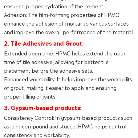
ensuring proper hydration of the cement.
Adhesion: The film-forming properties of HPMC
enhance the adhesion of mortar to various surfaces
and improve the overall performance of the material.
2. Tile Adhesives and Grout:
Extended open time: HPMC helps extend the open
time of tile adhesive, allowing for better tile
placement before the adhesive sets.
Enhanced workability: It helps improve the workability
of grout, making it easier to apply and ensuring
proper filling of joints.
3. Gypsum-based products:
Consistency Control: In gypsum-based products such
as joint compound and stucco, HPMC helps control
consistency and workability.