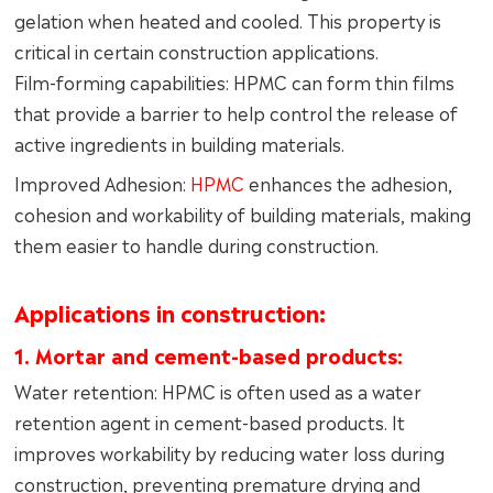
gelation when heated and cooled. This property is
critical in certain construction applications.
Film-forming capabilities: HPMC can form thin films
that provide a barrier to help control the release of
active ingredients in building materials.
Improved Adhesion:
HPMC
enhances the adhesion,
cohesion and workability of building materials, making
them easier to handle during construction.
Applications in construction:
1. Mortar and cement-based products:
Water retention: HPMC is often used as a water
retention agent in cement-based products. It
improves workability by reducing water loss during
construction, preventing premature drying and