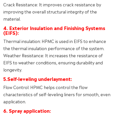
Crack Resistance: It improves crack resistance by
improving the overall structural integrity of the
material.
4. Exterior Insulation and Finishing Systems
(EIFS):
Thermal insulation: HPMC is used in EIFS to enhance
the thermal insulation performance of the system.
Weather Resistance: It increases the resistance of
EIFS to weather conditions, ensuring durability and
longevity.
5.Self-leveling underlayment:
Flow Control: HPMC helps control the flow
characteristics of self-leveling liners for smooth, even
application.
6. Spray application: