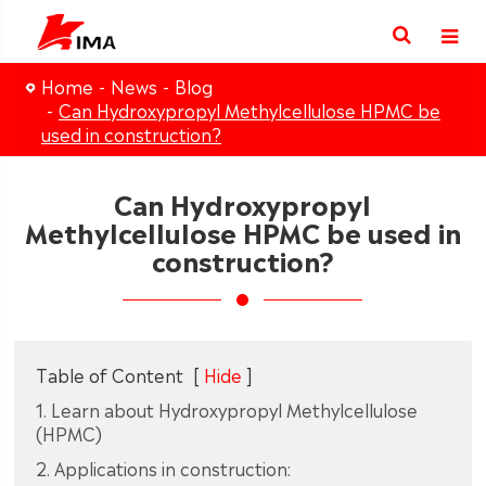
Home
News
Blog
Can Hydroxypropyl Methylcellulose HPMC be
used in construction?
Can Hydroxypropyl
Methylcellulose HPMC be used in
construction?
Table of Content
[
Hide
]
1. Learn about Hydroxypropyl Methylcellulose
(HPMC)
2. Applications in construction: