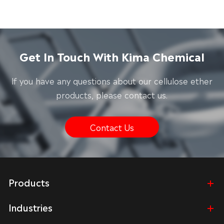
Get In Touch With Kima Chemical
lf you have any questions about our cellulose ether
products, please contact us.
Contact Us
Products
Industries