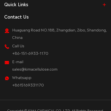
Quick Links
Contact Us
Huaguang Road NO.188, Zhangdian, Zibo, Shandong,
China
Call Us
+86-151-6933-1170
E-mail
sales@kimacellulose.com
Whatsapp
+8615169331170
Copyright ©
KIMA CHEMICAL CO.,LTD.
All Rights Reserved.