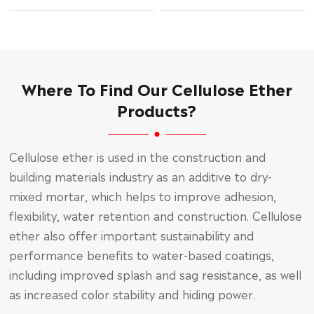
Where To Find Our Cellulose Ether
Products?
Cellulose ether is used in the construction and
building materials industry as an additive to dry-
mixed mortar, which helps to improve adhesion,
flexibility, water retention and construction. Cellulose
ether also offer important sustainability and
performance benefits to water-based coatings,
including improved splash and sag resistance, as well
as increased color stability and hiding power.