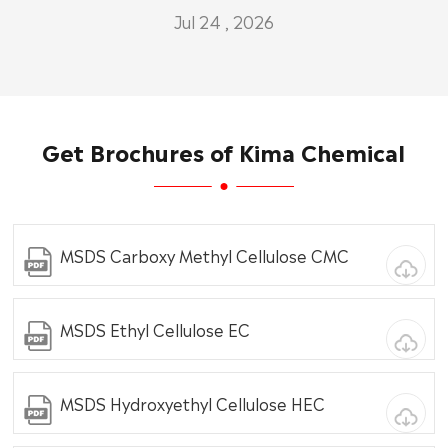
Jul 24 , 2026
Get Brochures of Kima Chemical
MSDS Carboxy Methyl Cellulose CMC
MSDS Ethyl Cellulose EC
MSDS Hydroxyethyl Cellulose HEC