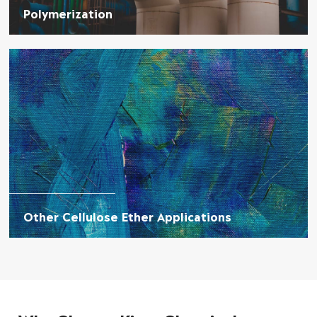
Polymerization
Other Cellulose Ether Applications