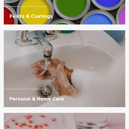
Paints & Coatings
Personal & Home Care