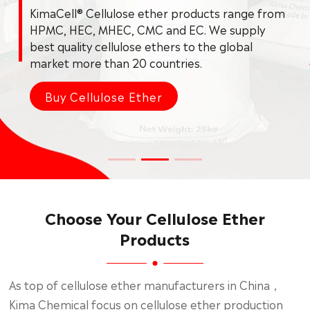
Choose Your Cellulose Ether
Products
As top of cellulose ether manufacturers in China，
Kima Chemical focus on cellulose ether production