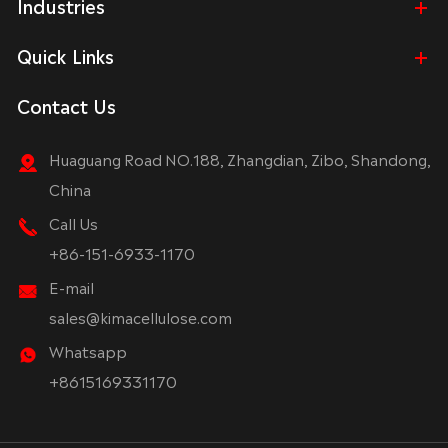
Industries
Quick Links
Contact Us
Huaguang Road NO.188, Zhangdian, Zibo, Shandong,
China
Call Us
+86-151-6933-1170
E-mail
sales@kimacellulose.com
Whatsapp
+8615169331170