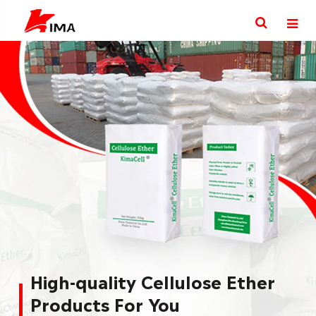
Explore various Industries
with Cellulosics Solution
KimaCell® Cellulose Ether products are widely
used in Building & Construction, Paint&coating,
pharmaceuticals, food, cosmetic, personal care
as thickeners, binders, flow aids, and film
formers.
More Cellulose Ether Uses