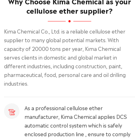
Why Choose Kima Chemical as your
cellulose ether supplier?
Kima Chemical Co., Ltd. is a reliable cellulose ether
supplier to many global potential markets. With
capacity of 20000 tons per year, Kima Chemical
serves clients in domestic and global market in
different industries, including construction, paint,
pharmaceutical, food, personal care and oil drilling
industries.
As a professional cellulose ether
manufacturer, Kima Chemical applies DCS
automatic control system which is safely
enclosed production line , ensure to comply