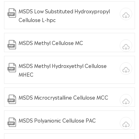
MSDS Low Substituted Hydroxypropyl
Cellulose L-hpc
MSDS Methyl Cellulose MC
MSDS Methyl Hydroxyethyl Cellulose
MHEC
MSDS Microcrystalline Cellulose MCC
MSDS Polyanionic Cellulose PAC