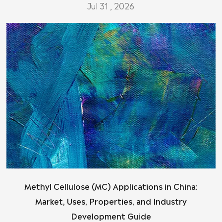
Jul 31 , 2026
Methyl Cellulose (MC) Applications in China:
Market, Uses, Properties, and Industry
Development Guide