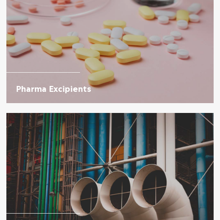
Pharma Excipients