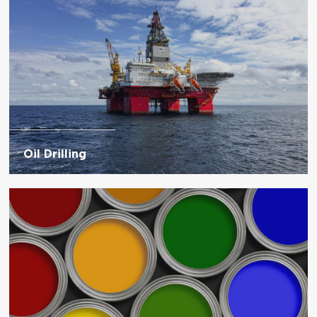
Oil Drilling