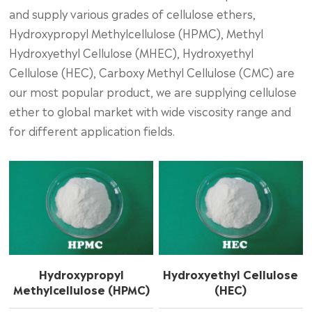
and supply various grades of cellulose ethers,
Hydroxypropyl Methylcellulose (HPMC), Methyl
Hydroxyethyl Cellulose (MHEC), Hydroxyethyl
Cellulose (HEC), Carboxy Methyl Cellulose (CMC) are
our most popular product, we are supplying cellulose
ether to global market with wide viscosity range and
for different application fields.
Hydroxypropyl
Hydroxyethyl Cellulose
Methylcellulose (HPMC)
(HEC)