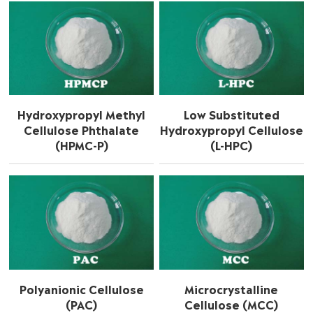
Hydroxypropyl Methyl
Low Substituted
Cellulose Phthalate
Hydroxypropyl Cellulose
(HPMC-P)
(L-HPC)
Polyanionic Cellulose
Microcrystalline
(PAC)
Cellulose (MCC)