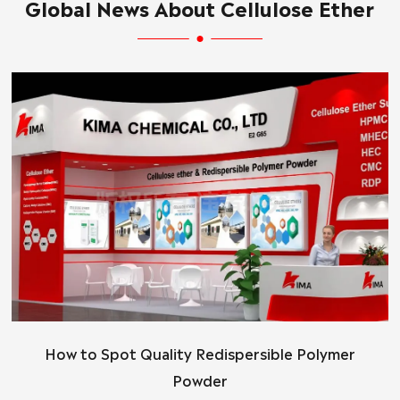
Global News About Cellulose Ether
How to Spot Quality Redispersible Polymer
Powder