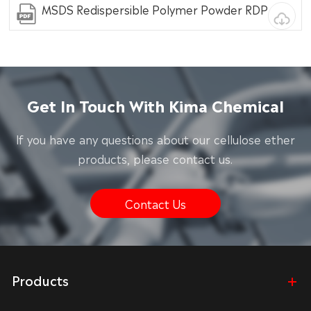
MSDS Redispersible Polymer Powder RDP
Get In Touch With Kima Chemical
lf you have any questions about our cellulose ether
products, please contact us.
Contact Us
Products