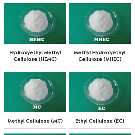
Hydroxyethyl Methyl
Methyl Hydroxyethyl
Cellulose (HEMC)
Cellulose (MHEC)
Methyl Cellulose (MC)
Ethyl Cellulose (EC)