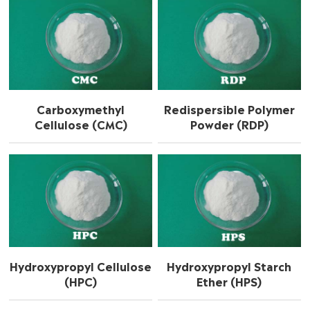
Carboxymethyl
Redispersible Polymer
Cellulose (CMC)
Powder (RDP)
Hydroxypropyl Cellulose
Hydroxypropyl Starch
(HPC)
Ether (HPS)