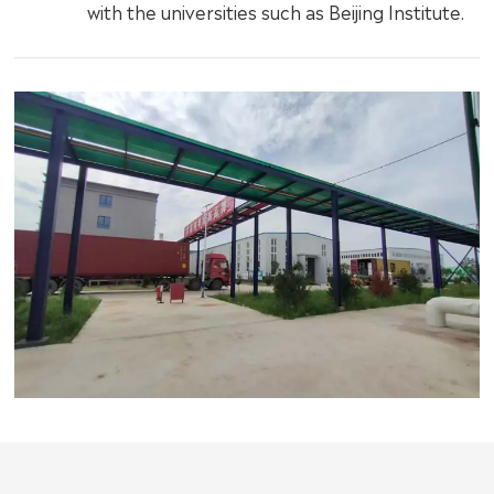
with the universities such as Beijing Institute.