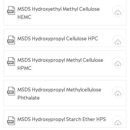
MSDS Hydroxyethyl Methyl Cellulose
HEMC
MSDS Hydroxypropyl Cellulose HPC
MSDS Hydroxypropyl Methyl Cellulose
HPMC
MSDS Hydroxypropyl Methylcellulose
Phthalate
MSDS Hydroxypropyl Starch Ether HPS