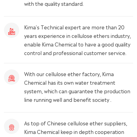
with the quality standard.
Kima's Technical expert are more than 20
years experience in cellulose ethers industry,
enable Kima Chemical to have a good quality
control and professional customer service.
With our cellulose ether factory, Kima
Chemical has its own water treatment
system, which can guarantee the production
line running well and benefit society .
As top of Chinese cellulose ether suppliers,
Kima Chemical keep in depth cooperation