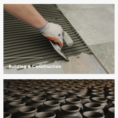
Building & Construction