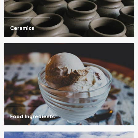
Ceramics
Food Ingredients